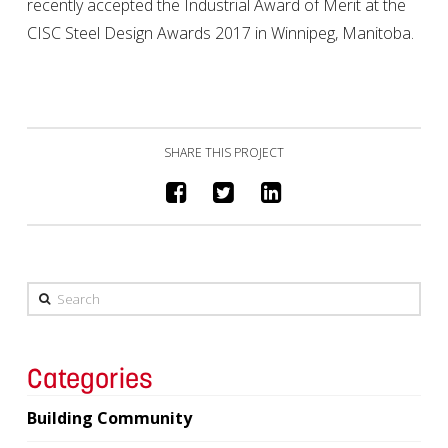
recently accepted the Industrial Award of Merit at the
CISC Steel Design Awards 2017 in Winnipeg, Manitoba.
SHARE THIS PROJECT
Search
Categories
Building Community