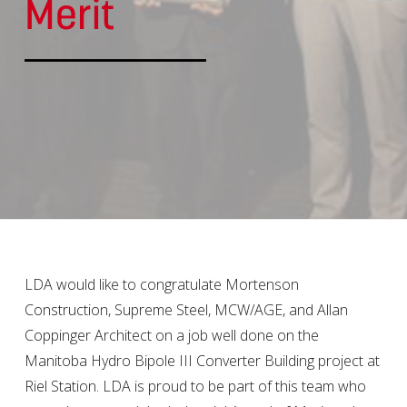
Merit
LDA would like to congratulate Mortenson
Construction, Supreme Steel, MCW/AGE, and Allan
Coppinger Architect on a job well done on the
Manitoba Hydro Bipole III Converter Building project at
Riel Station. LDA is proud to be part of this team who