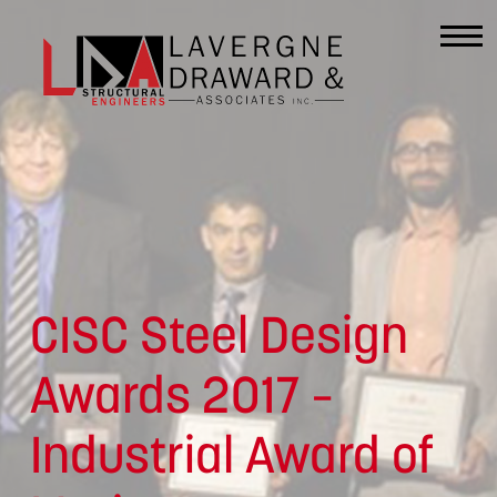
Lavergne
Draward
&
Associates
CISC Steel Design
Inc.
Awards 2017 –
Industrial Award of