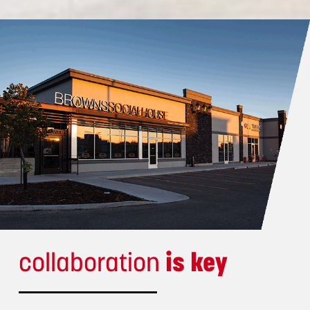
collaboration
is key