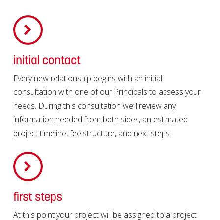
initial contact
Every new relationship begins with an initial
consultation with one of our Principals to assess your
needs. During this consultation we’ll review any
information needed from both sides, an estimated
project timeline, fee structure, and next steps.
first steps
At this point your project will be assigned to a project