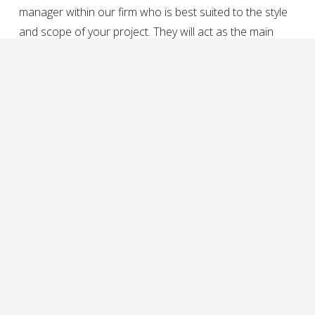
manager within our firm who is best suited to the style
and scope of your project. They will act as the main
point of contact throughout the lifetime of your project,
and will contact you to discuss the specifics of your
project.
develop a project timeline
Our collaborative team ensures fluidity throughout both
the design and construction phases of a project. Once
we have all of the necessary information and
documentation about your project, we’ll develop a
project timeline with specific due dates for deliverables