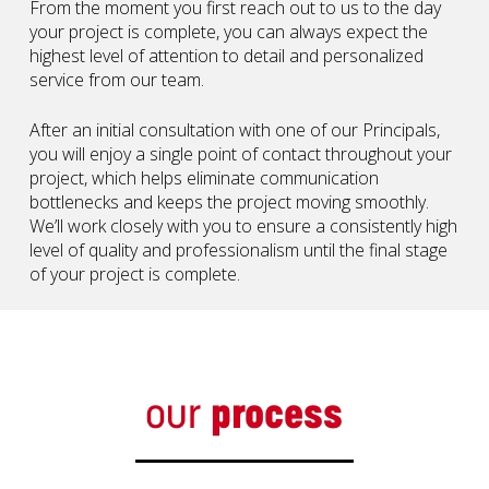
From the moment you first reach out to us to the day
your project is complete, you can always expect the
highest level of attention to detail and personalized
service from our team.
After an initial consultation with one of our Principals,
you will enjoy a single point of contact throughout your
project, which helps eliminate communication
bottlenecks and keeps the project moving smoothly.
We’ll work closely with you to ensure a consistently high
level of quality and professionalism until the final stage
of your project is complete.
our
process