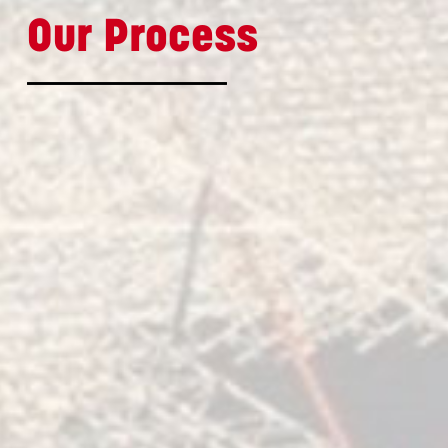
Our Process