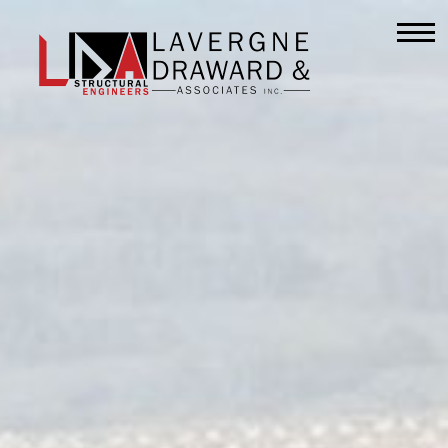
Lavergne
Draward
&
Associates
Inc.