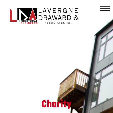
Lavergne
Draward
&
Associates
Inc.
Charity