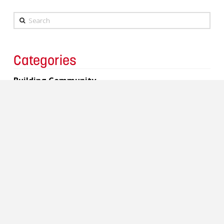
Search
Categories
Building Community
Charity
Events
Copyright 2017 Lavergne Draward & Associates Inc.