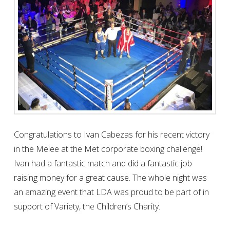
MELEE AT THE MET 2017
CHARITY
Congratulations to Ivan Cabezas for his recent victory
in the Melee at the Met corporate boxing challenge!
Ivan had a fantastic match and did a fantastic job
raising money for a great cause. The whole night was
an amazing event that LDA was proud to be part of in
support of Variety, the Children’s Charity.