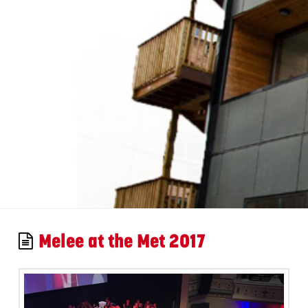
Melee at the Met 2017