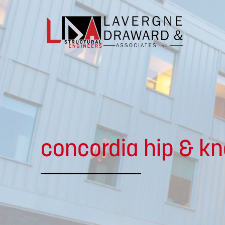
Lavergne
Draward
&
Associates
concordia hip & kn
Inc.