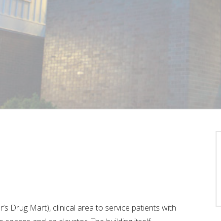
’s Drug Mart), clinical area to service patients with