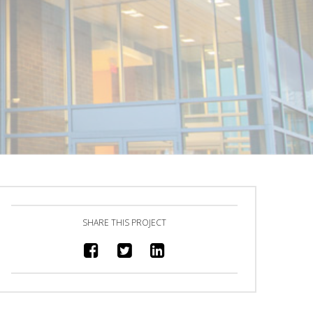
SHARE THIS PROJECT