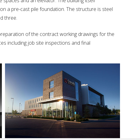
 spaces and an elevator. The building itself
n a pre-cast pile foundation. The structure is steel
d three.
reparation of the contract working drawings for the
s including job site inspections and final