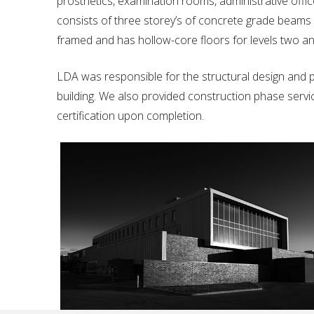
prosthetics, examination rooms, administrative office
consists of three storey’s of concrete grade beams o
framed and has hollow-core floors for levels two an
LDA was responsible for the structural design and p
building. We also provided construction phase service
certification upon completion.