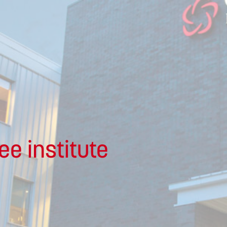
ee institute