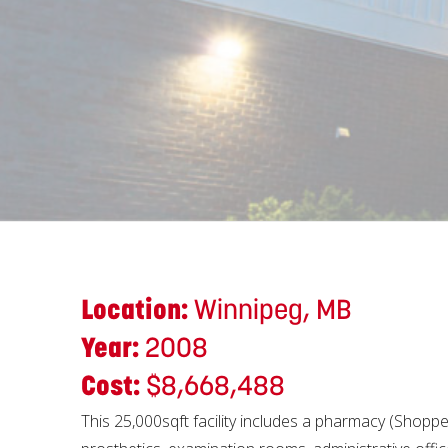
Location:
Winnipeg, MB
Year:
2008
Cost:
$8,668,488
This 25,000sqft facility includes a pharmacy (Shopper