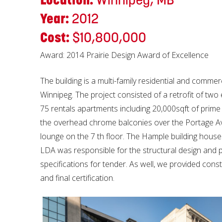
Year:
2012
Cost:
$10,800,000
Award: 2014 Prairie Design Award of Excellence
The building is a multi-family residential and commer
Winnipeg. The project consisted of a retrofit of two 
75 rentals apartments including 20,000sqft of prime 
the overhead chrome balconies over the Portage Ave
lounge on the 7 th floor. The Hample building houses
LDA was responsible for the structural design and 
specifications for tender. As well, we provided const
and final certification.