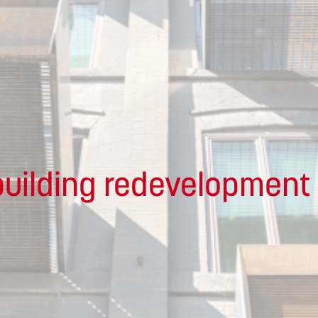
uilding redevelopment