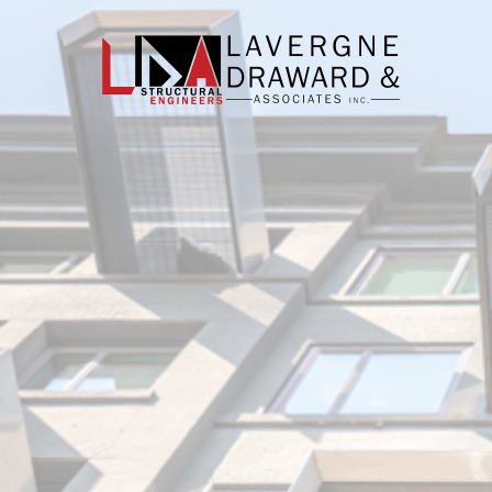
Lavergne
Draward
&
Associates
Inc.