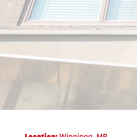
Location:
Winnipeg, MB