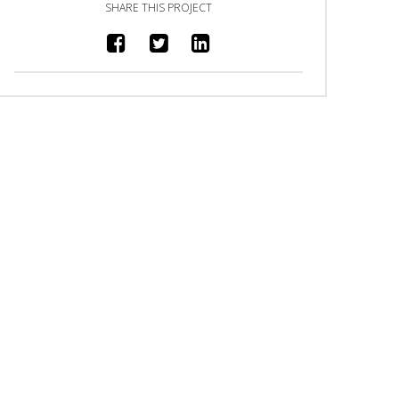
SHARE THIS PROJECT