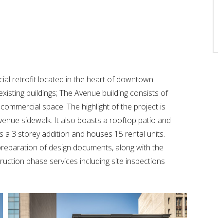
cial retrofit located in the heart of downtown
existing buildings; The Avenue building consists of
commercial space. The highlight of the project is
nue sidewalk. It also boasts a rooftop patio and
 a 3 storey addition and houses 15 rental units.
preparation of design documents, along with the
ruction phase services including site inspections