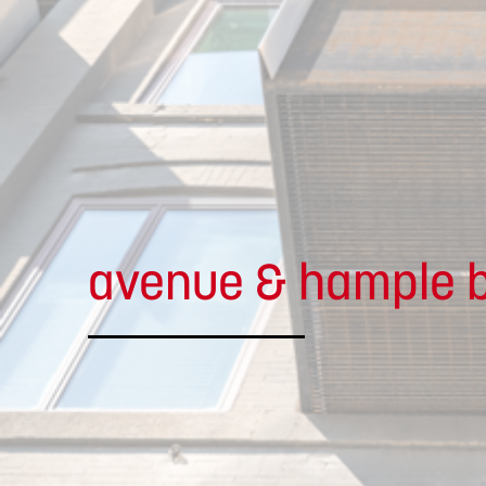
avenue & hample b