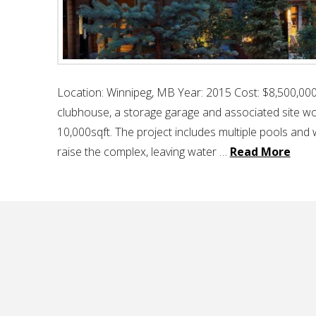
Location: Winnipeg, MB Year: 2015 Cost: $8,500,000 
clubhouse, a storage garage and associated site wor
10,000sqft. The project includes multiple pools and w
raise the complex, leaving water …
Read More
seven oaks recreation centre
hello
November 3, 2017
recreational & cultu