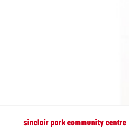
sinclair park community centre