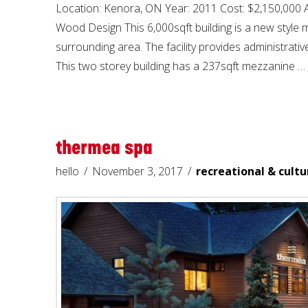
Location: Kenora, ON Year: 2011 Cost: $2,150,000
Wood Design This 6,000sqft building is a new style m
surrounding area. The facility provides administrative
This two storey building has a 237sqft mezzanine …
thermea spa
hello
November 3, 2017
recreational & cultu