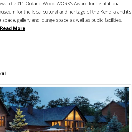
 Award: 2011 Ontario Wood WORKS Award for Institutional
useum for the local cultural and heritage of the Kenora and it’s
 space, gallery and lounge space as well as public facilities.
Read More
ral