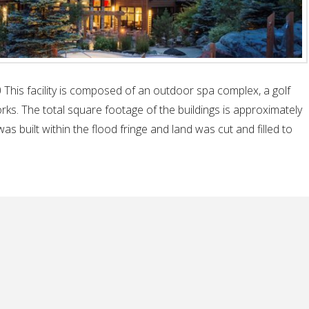
This facility is composed of an outdoor spa complex, a golf
ks. The total square footage of the buildings is approximately
as built within the flood fringe and land was cut and filled to
ral