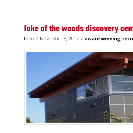
lake of the woods discovery cen
hello
November 3, 2017
award winning
,
recr