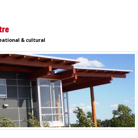
tre
eational & cultural