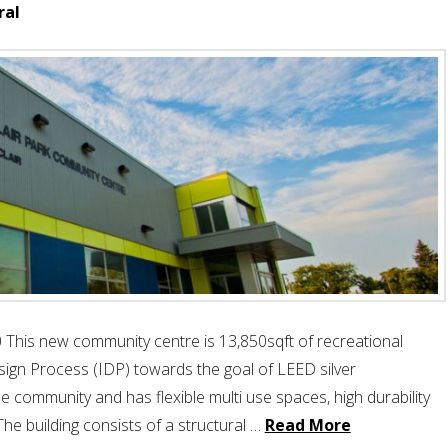
ral
 This new community centre is 13,850sqft of recreational
sign Process (IDP) towards the goal of LEED silver
 community and has flexible multi use spaces, high durability
The building consists of a structural …
Read More