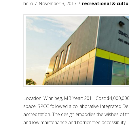
hello
November 3, 2017
recreational & cultu
Location: Winnipeg, MB Year: 2011 Cost: $4,000,000
space. SPCC followed a collaborative Integrated De
accreditation. The design embodies the wishes of the
and low maintenance and barrier free accessibility. 