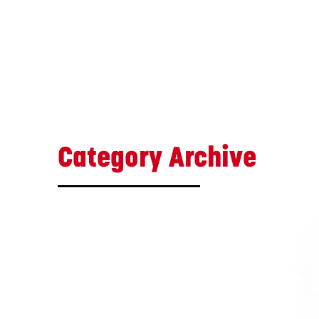
Category Archive