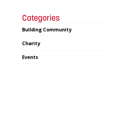
Categories
Building Community
Charity
Events