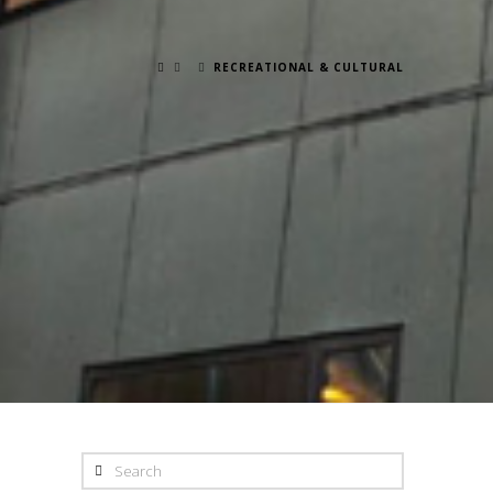
RECREATIONAL & CULTURAL
Search