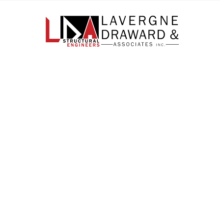
Lavergne
Draward
&
Associates
Inc.