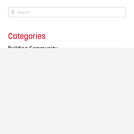
Search
Categories
Building Community
Charity
Events
Copyright 2017 Lavergne Draward & Associates Inc.