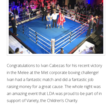
MELEE AT THE MET 2017
CHARITY
Congratulations to Ivan Cabezas for his recent victory
in the Melee at the Met corporate boxing challenge!
Ivan had a fantastic match and did a fantastic job
raising money for a great cause. The whole night was
an amazing event that LDA was proud to be part of in
support of Variety, the Children’s Charity.