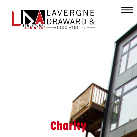
Lavergne
Draward
&
Associates
Inc.
Charity