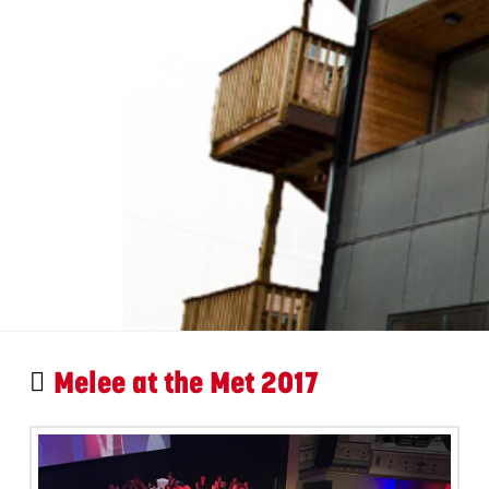
Melee at the Met 2017